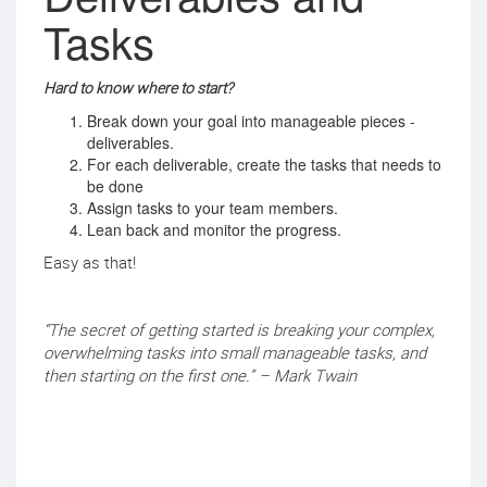
Tasks
Hard to know where to start?
Break down your goal into manageable pieces -
deliverables.
For each deliverable, create the tasks that needs to
be done
Assign tasks to your team members.
Lean back and monitor the progress.
Easy as that!
“The secret of getting started is breaking your complex,
overwhelming tasks into small manageable tasks, and
then starting on the first one.” – Mark Twain