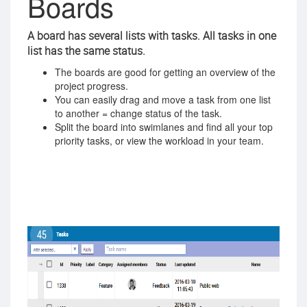
Boards
A board has several lists with tasks. All tasks in one
list has the same status.
The boards are good for getting an overview of the
project progress.
You can easily drag and move a task from one list
to another = change status of the task.
Split the board into swimlanes and find all your top
priority tasks, or view the workload in your team.