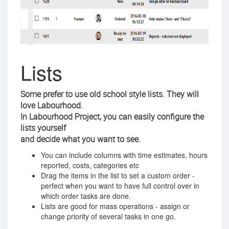
Lists
Some prefer to use old school style lists. They will
love Labourhood.
In Labourhood Project, you can easily configure the
lists yourself
and decide what you want to see.
You can include columns with time estimates, hours
reported, costs, categories etc
Drag the items in the list to set a custom order -
perfect when you want to have full control over in
which order tasks are done.
Lists are good for mass operations - assign or
change priority of several tasks in one go.