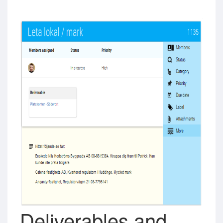
Deliverables and