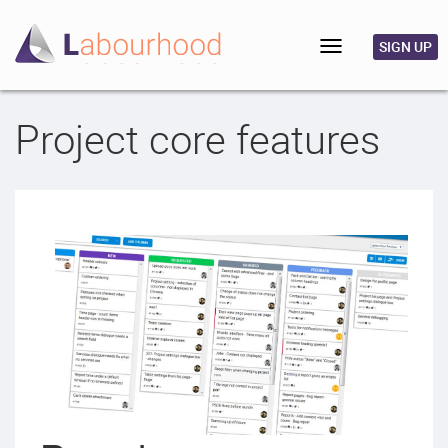
Toggle
SIGN UP
navigation
Project core features